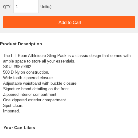
QTY:
Unit(s)
Product Description
The L.L.Bean Athleisure Sling Pack is a classic design that comes with
ample space to store all your essentials.
SKU: #
9879962
500 D Nylon construction.
Wide tooth zippered closure.
Adjustable waistband with buckle closure.
Signature brand detailing on the front.
Zippered interior compartment.
One zippered exterior compartment.
Spot clean.
Imported.
Your Can Likes