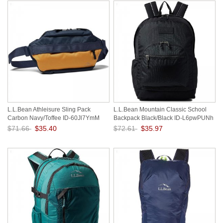
L.L.Bean Athleisure Sling Pack
L.L.Bean Mountain Classic School
Carbon Navy/Toffee ID-60Jl7YmM
Backpack Black/Black ID-L6pwPUNh
$71.66
$35.40
$72.61
$35.97
Save: 51% off
Save: 50% off