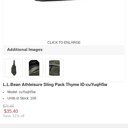
CLICK TO ENLARGE
Additional Images
L.L.Bean Athleisure Sling Pack Thyme ID-cuYuqH5w
Model:
cuYuqH5w
Units in Stock:
100
$71.66
$35.40
Save: 51% off