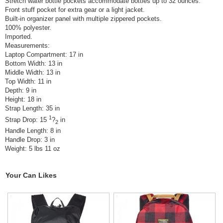
Stretch water bottle pockets accommodate bottles up to 32 ounces.
Front stuff pocket for extra gear or a light jacket.
Built-in organizer panel with multiple zippered pockets.
100% polyester.
Imported.
Measurements:
Laptop Compartment: 17 in
Bottom Width: 13 in
Middle Width: 13 in
Top Width: 11 in
Depth: 9 in
Height: 18 in
Strap Length: 35 in
1
Strap Drop: 15
?
in
2
Handle Length: 8 in
Handle Drop: 3 in
Weight: 5 lbs 11 oz
Your Can Likes