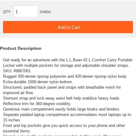
QTY:
Unit(s)
Product Description
Get ready for an adventure with the L.L.Bean 42 L Comfort Carry Portable
Locker with multiple pockets for storage and adjustable shoulder straps.
SKU: #
9867061
Rugged 300-denier ripstop polyester and 420-denier ripstop nylon body.
Extra-durable 1000-denier nylon bottom.
Structured, padded back panel and straps with breathable mesh for
improved air flow.
Sternum strap and tuck-away waist belt help stabilize heavy loads.
Reflective trim for 360-degree visibility.
Generous main compartment easily holds large books and binders.
Separate padded laptop compartment accommodates most laptops up to
15 inches.
Front and top pockets give you quick access to your phone and other
essential items.