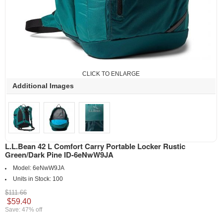
CLICK TO ENLARGE
Additional Images
L.L.Bean 42 L Comfort Carry Portable Locker Rustic
Green/Dark Pine ID-6eNwW9JA
Model:
6eNwW9JA
Units in Stock:
100
$111.66
$59.40
Save: 47% off