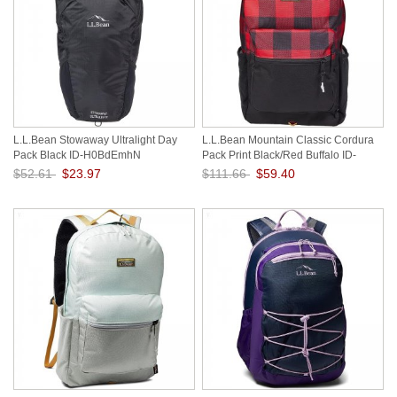
L.L.Bean Stowaway Ultralight Day
L.L.Bean Mountain Classic Cordura
Pack Black ID-H0BdEmhN
Pack Print Black/Red Buffalo ID-
1AGuA0rb
$52.61
$23.97
$111.66
$59.40
Save: 54% off
Save: 47% off