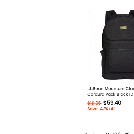
L.L.Bean Mountain Cla
Cordura Pack Black 
$59.40
$111.66
Save: 47% off