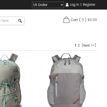
Log In
|
Register
Cart
(
0
)
$0.00
1
2
[Next >>]