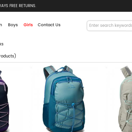
AYS FREE RETURNS.
n
Boys
Girls
Contact Us
ks
roducts)