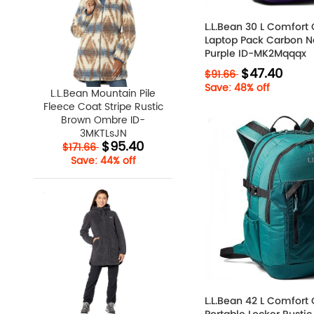
L.L.Bean 30 L Comfort 
Laptop Pack Carbon N
Purple ID-MK2Mqqqx
$47.40
$91.66
Save: 48% off
L.L.Bean Mountain Pile
Fleece Coat Stripe Rustic
Brown Ombre ID-
3MKTLsJN
$95.40
$171.66
Save: 44% off
L.L.Bean 42 L Comfort 