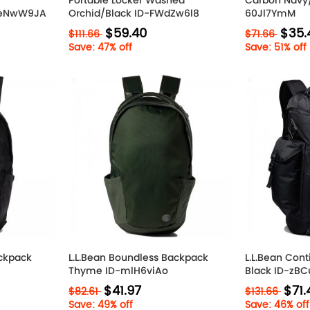
Portable Locker Washed
Carbon Navy/
-6eNwW9JA
Orchid/Black ID-FWdZw6l8
60Jl7YmM
$59.40
$35.
$111.66
$71.66
Save: 47% off
Save: 51% off
ackpack
L.L.Bean Boundless Backpack
L.L.Bean Con
Thyme ID-mlH6viAo
Black ID-zB
$41.97
$71.
$82.61
$131.66
Save: 49% off
Save: 46% off