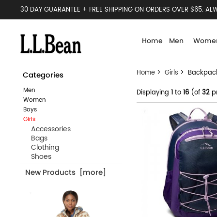
30 DAY GUARANTEE + FREE SHIPPING ON ORDERS OVER $65. ALW
Home
Men
Wome
Home
>
Girls
> Backpac
Categories
Men
Displaying
1
to
16
(of
32
p
Women
Boys
Girls
Accessories
Bags
Clothing
Shoes
New Products [more]