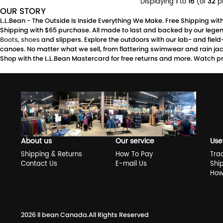
Displaying
1
to
16
(of
32
p
OUR STORY
L.L.Bean - The Outside Is Inside Everything We Make. Free Shipping wi
Shipping with $65 purchase. All made to last and backed by our legen
Boots
,
shoes
and slippers. Explore the outdoors with our lab- and fiel
canoes. No matter what we sell, from flattering swimwear and rain jacke
Shop with the L.L.Bean Mastercard for free returns and more. Watch pr
About us
Our service
Use
Shipping & Returns
How To Pay
Tra
Contact Us
E-mail Us
Shi
How
2026
ll bean Canada
.All Rights Reserved