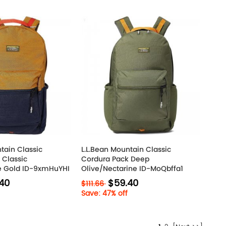
tain Classic
L.L.Bean Mountain Classic
 Classic
Cordura Pack Deep
e Gold ID-9xmHuYHI
Olive/Nectarine ID-MoQbffa1
40
$59.40
$111.66
Save: 47% off