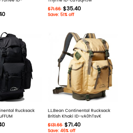
Toffee ID-
Thyme ID-cuYuqH5w
$35.40
$71.66
40
Save: 51% off
tinental Rucksack
L.L.Bean Continental Rucksack
CuFFUM
British Khaki ID-vA0hTsvK
40
$71.40
$131.66
Save: 46% off