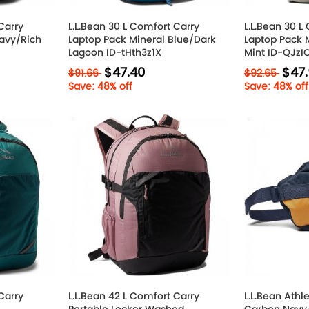
Carry
L.L.Bean 30 L Comfort Carry
L.L.Bean 30 L
avy/Rich
Laptop Pack Mineral Blue/Dark
Laptop Pack 
Lagoon ID-tHth3z1X
Mint ID-QJz
$47.40
$47
$91.66
$92.65
Save: 48% off
Save: 48% off
Carry
L.L.Bean 42 L Comfort Carry
L.L.Bean Athl