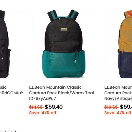
ssic
L.L.Bean Mountain Classic
L.L.Bean Moun
ID-0dCCsXuY
Cordura Pack Black/Warm Teal
Cordura Pack
ID-6kyAaPu7
Navy/Antiqu
$59.40
$59.
$111.66
$111.66
Save: 47% off
Save: 47% off