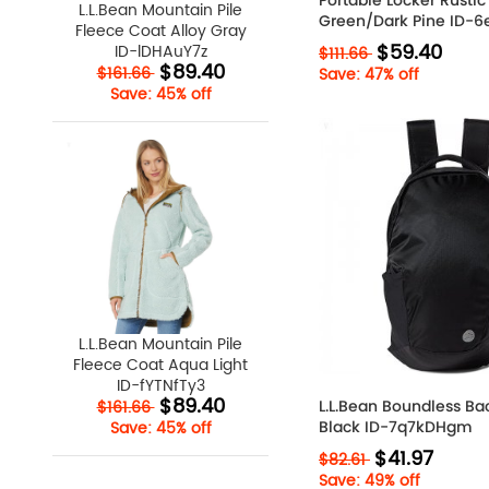
Portable Locker Rustic
L.L.Bean Mountain Pile
Green/Dark Pine ID
Fleece Coat Alloy Gray
$59.40
ID-lDHAuY7z
$111.66
$89.40
$161.66
Save: 47% off
Save: 45% off
L.L.Bean Mountain Pile
Fleece Coat Aqua Light
ID-fYTNfTy3
$89.40
L.L.Bean Boundless B
$161.66
Black ID-7q7kDHgm
Save: 45% off
$41.97
$82.61
Save: 49% off