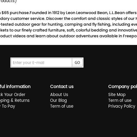
roducts)
th $65 purchase.Founded in 1912 by Leon Leonwood Bean, L.L.Bean offer
dary customer service. Discover the comfort and classic styles of our
d-tested outdoor gear for hunting, camping and fly fishing, including
ts to our finely crafted furniture, soft, colorful bedding and innovati
oduct videos and learn about outdoor adventures available in Freeport
ful information
Contact us
Company pol
ck Your Order
About Us
Site Map
pping & Returns
Our Blog
Term of use
 To Pay
Term of use
Privacy Policy