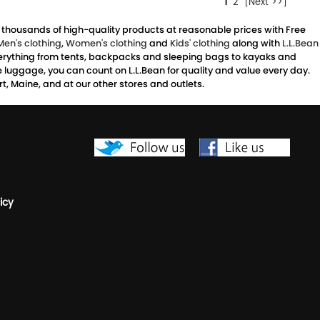
1
2
[Next >>]
s thousands of high-quality products at reasonable prices with Free
Men's clothing
,
Women's clothing
and
Kids' clothing
along with
L.L.Bean
 everything from tents, backpacks and sleeping bags to kayaks and
ve luggage, you can count on L.L.Bean for quality and value every day.
, Maine, and at our other stores and outlets.
icy