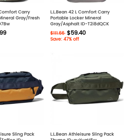
 Comfort Carry
L.L.Bean 42 L Comfort Carry
Mineral Gray/Fresh
Portable Locker Mineral
IO7Bw
Gray/Asphalt ID-T2i8dQCK
.99
$59.40
$111.66
Save: 47% off
eisure Sling Pack
L.L.Bean Athleisure Sling Pack