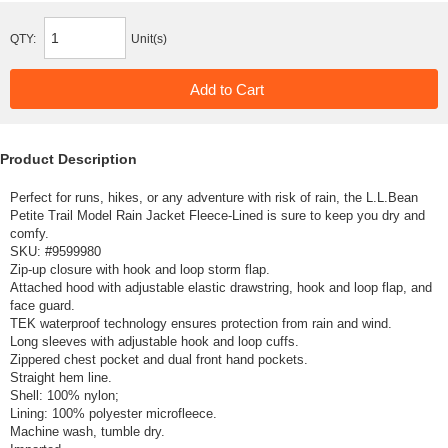
QTY:
Unit(s)
Product Description
Perfect for runs, hikes, or any adventure with risk of rain, the L.L.Bean
Petite Trail Model Rain Jacket Fleece-Lined is sure to keep you dry and
comfy.
SKU: #
9599980
Zip-up closure with hook and loop storm flap.
Attached hood with adjustable elastic drawstring, hook and loop flap, and
face guard.
TEK waterproof technology ensures protection from rain and wind.
Long sleeves with adjustable hook and loop cuffs.
Zippered chest pocket and dual front hand pockets.
Straight hem line.
Shell: 100% nylon;
Lining: 100% polyester microfleece.
Machine wash, tumble dry.