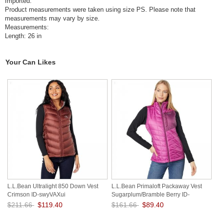
Imported.
Product measurements were taken using size PS. Please note that
measurements may vary by size.
Measurements:
Length: 26 in
Your Can Likes
L.L.Bean Ultralight 850 Down Vest
L.L.Bean Primaloft Packaway Vest
Crimson ID-swyVAXui
Sugarplum/Bramble Berry ID-
nu1hbejC
$211.66
$119.40
$161.66
$89.40