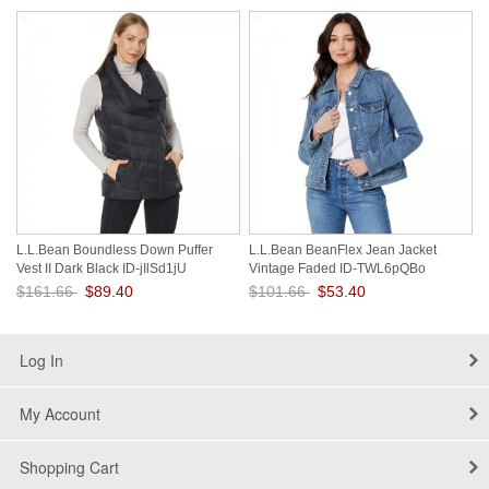
Save: 44% off
Save: 45% off
L.L.Bean Boundless Down Puffer
L.L.Bean BeanFlex Jean Jacket
Vest II Dark Black ID-jIlSd1jU
Vintage Faded ID-TWL6pQBo
$161.66
$89.40
$101.66
$53.40
Save: 45% off
Save: 47% off
Log In
My Account
Shopping Cart