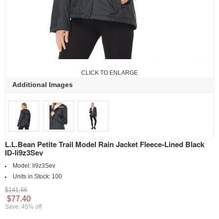
CLICK TO ENLARGE
Additional Images
L.L.Bean Petite Trail Model Rain Jacket Fleece-Lined Black
ID-li9z3Sev
Model:
li9z3Sev
Units in Stock:
100
$141.66
$77.40
Save: 45% off