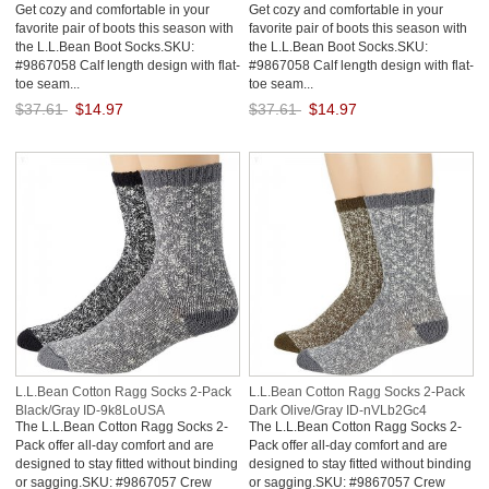
Get cozy and comfortable in your
Get cozy and comfortable in your
favorite pair of boots this season with
favorite pair of boots this season with
the L.L.Bean Boot Socks.SKU:
the L.L.Bean Boot Socks.SKU:
#9867058 Calf length design with flat-
#9867058 Calf length design with flat-
toe seam...
toe seam...
$37.61
$14.97
$37.61
$14.97
Save: 60% off
Save: 60% off
L.L.Bean Cotton Ragg Socks 2-Pack
L.L.Bean Cotton Ragg Socks 2-Pack
Black/Gray ID-9k8LoUSA
Dark Olive/Gray ID-nVLb2Gc4
The L.L.Bean Cotton Ragg Socks 2-
The L.L.Bean Cotton Ragg Socks 2-
Pack offer all-day comfort and are
Pack offer all-day comfort and are
designed to stay fitted without binding
designed to stay fitted without binding
or sagging.SKU: #9867057 Crew
or sagging.SKU: #9867057 Crew