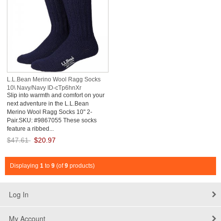
L.L.Bean Merino Wool Ragg Socks
10\ Navy/Navy ID-cTp6hnXr
Slip into warmth and comfort on your
next adventure in the L.L.Bean
Merino Wool Ragg Socks 10" 2-
Pair.SKU: #9867055 These socks
feature a ribbed...
$47.61
$20.97
Save: 56% off
Displaying
1
to
9
(of
9
products)
Log In
My Account