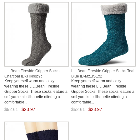
L.L.Bean Fireside Gripper Socks
L.L.Bean Fireside Gripper Socks Teal
Charcoal ID-3Tkkqp9c
Blue ID-Mz1iSEx2
Keep yourself warm and cozy
Keep yourself warm and cozy
wearing these L.L.Bean Fireside
wearing these L.L.Bean Fireside
Gripper Socks. These socks feature a
Gripper Socks. These socks feature a
soft yarn knit silhouette offering a
soft yarn knit silhouette offering a
comfortable...
comfortable...
$52.61
$23.97
$52.61
$23.97
Save: 54% off
Save: 54% off