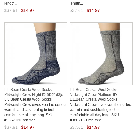
length...
length...
$37.61
$14.97
$37.61
$14.97
Save: 60% off
Save: 60% off
L.L.Bean Cresta Wool Socks
L.L.Bean Cresta Wool Socks
Midweight Crew Night ID-6D21d3jo
Midweight Crew Platinum ID-
L.L.Bean Cresta Wool Socks
L.L.Bean Cresta Wool Socks
liRtON5y
Midweight Crew gives you the perfect
Midweight Crew gives you the perfect
warmth and cushioning to feel
warmth and cushioning to feel
comfortable all day long. SKU:
comfortable all day long. SKU:
#9867130 Itch-free...
#9867130 Itch-free...
$37.61
$14.97
$37.61
$14.97
Save: 60% off
Save: 60% off