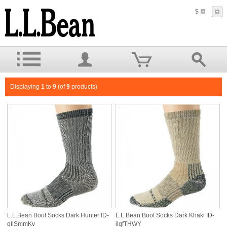
$
Displaying
1
to
9
(of
9
products)
L.L.Bean Boot Socks Dark Hunter ID-
L.L.Bean Boot Socks Dark Khaki ID-
qIiSmmKv
ilqfTHWY