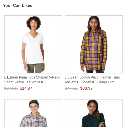
Your Can Likes
L.L.Bean Pima Tops Shaped V-Neck
L.L.Bean Scotch Plaid Flannel Tunic
Short Sleeve Tee White ID-
Ancient Culloden ID-EAaqdXPm
VJtHpUOU
$37.61
$14.97
$77.61
$38.97
Save: 60% off
Save: 50% off