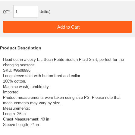
QTY:
Unit(s)
Product Description
Head out in a cozy L.L.Bean Petite Scotch Plaid Shirt, perfect for the
changing seasons.
SKU: #
9608996
Long sleeve shirt with button front and collar.
100% cotton.
Machine wash, tumble dry.
Imported.
Product measurements were taken using size PS. Please note that
measurements may vary by size.
Measurements:
Length: 26 in
Chest Measurement: 40 in
Sleeve Length: 24 in