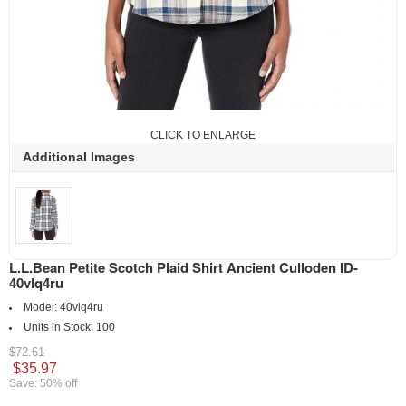
CLICK TO ENLARGE
Additional Images
L.L.Bean Petite Scotch Plaid Shirt Ancient Culloden ID-
40vlq4ru
Model:
40vlq4ru
Units in Stock:
100
$72.61
$35.97
Save: 50% off