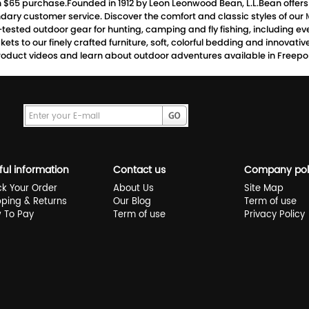
th $65 purchase.Founded in 1912 by Leon Leonwood Bean, L.L.Bean offer
dary customer service. Discover the comfort and classic styles of our
d-tested outdoor gear for hunting, camping and fly fishing, including
ts to our finely crafted furniture, soft, colorful bedding and innovati
oduct videos and learn about outdoor adventures available in Freeport
ful information
Contact us
Company pol
ck Your Order
About Us
Site Map
pping & Returns
Our Blog
Term of use
 To Pay
Term of use
Privacy Policy