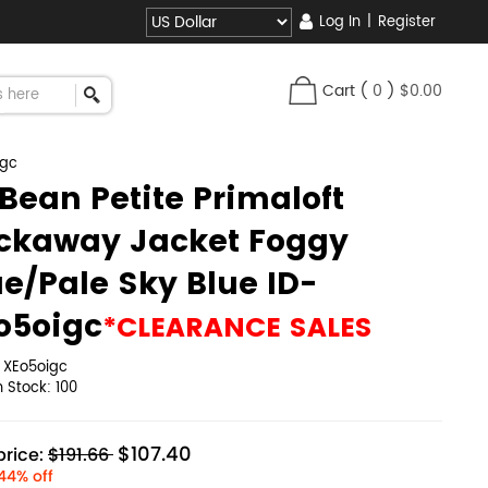
Log In
|
Register
Cart
(
0
)
$0.00
igc
.Bean Petite Primaloft
ckaway Jacket Foggy
ue/Pale Sky Blue ID-
o5oigc
*CLEARANCE SALES
:
XEo5oigc
in Stock:
100
$107.40
rice:
$191.66
44% off