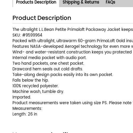
Products Description
Shipping & Returns
FAQs
Product Description
The ultralight L.L.Bean Petite Primaloft Packaway Jacket keep
SKU: #
9599964
Packed with ultralight, ultrawarm 60-gram PrimaLoft Gold insu
Features NASA-developed Aerogel technology for even more 
Wind- and water-resistant construction keeps you protected 
Internal media pocket with audio port.
Two hand pockets, one chest pocket.
Drawcord hem seals out cold drafts.
Take-along design packs easily into its own pocket.
Falls below the hip.
100% recycled polyester.
Machine wash, tumble dry.
Imported.
Product measurements were taken using size PS. Please note
Measurements:
Length: 26 in