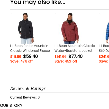
You may also like...
L.L.Bean Petite Mountain
L.L.Bean Mountain Classic
L.L.Bea
Classic Windproof Fleece
Water-Resistant Jacket
850 D
$59.40
$77.40
Jacket Black ID-
Burgundy ID-bZSajce8
Blue 
$111.66
$141.66
$241.
vHioMQeK
Save: 47% off
Save: 45% off
Save:
Review & Ratings
Current Reviews: 0
OUR STORY