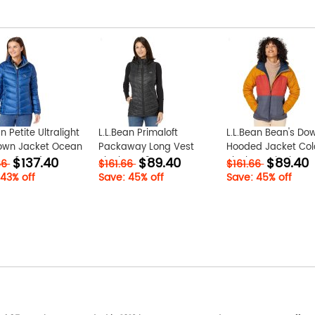
n Petite Ultralight
L.L.Bean Primaloft
L.L.Bean Bean's Do
own Jacket Ocean
Packaway Long Vest
Hooded Jacket Col
$137.40
$89.40
$89.40
ID-w6HNqfVU
Black ID-v2QsUEpw
Block Nautical
66
$161.66
$161.66
Navy/Bright Bronze
 43% off
Save: 45% off
Save: 45% off
phJ1occH