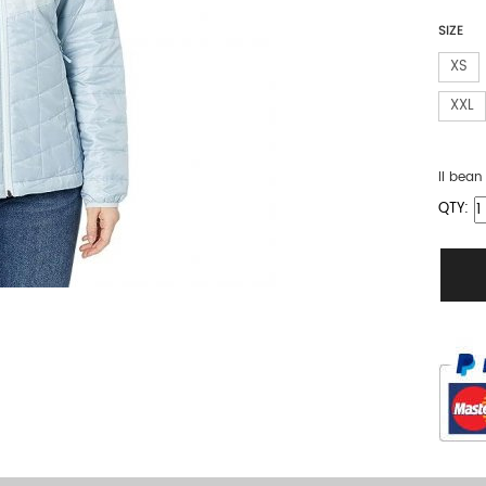
SIZE
XS
XXL
ll bea
QTY: