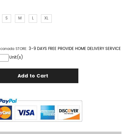
S
M
L
XL
3-9 DAYS FREE PROVIDE HOME DELIVERY SERVICE
n canada
STORE:
Unit(s)