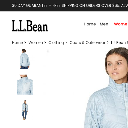
30 DAY GUARANTEE + FREE SHIPPING ON ORDERS OVER $65. ALW
Home
Men
Wome
Home
>
Women
>
Clothing
>
Coats & Outerwear
> L.L.Bean 