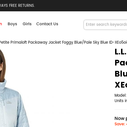
AYS FREE RETURNS.
n
Boys
Girls
Contact Us
Petite Primaloft Packaway Jacket Foggy Blue/Pale Sky Blue ID-XEo5o
L.L
Pa
Bl
XE
Model
Units 
Now p
Save: 