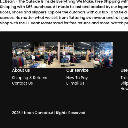
L.L.Bean - The Outside Is Inside Everything We Make. Free Shipping wi
Shipping with $65 purchase. All made to last and backed by our legen
Boots
,
shoes
and slippers. Explore the outdoors with our lab- and fiel
canoes. No matter what we sell, from flattering swimwear and rain jacke
Shop with the L.L.Bean Mastercard for free returns and more. Watch pr
About us
Our service
Use
Shipping & Returns
How To Pay
Tra
Contact Us
E-mail Us
Shi
How
2026
ll bean Canada
.All Rights Reserved