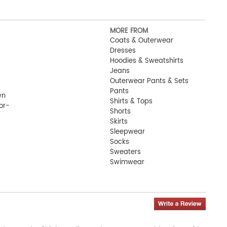
MORE FROM
Coats & Outerwear
Dresses
Hoodies & Sweatshirts
Jeans
Outerwear Pants & Sets
Pants
wn
Shirts & Tops
or-
Shorts
Skirts
 ID-
Sleepwear
Socks
Sweaters
Swimwear