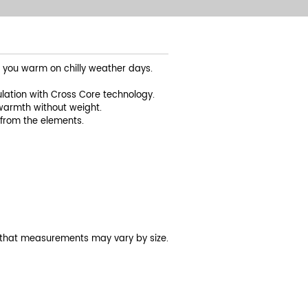
s you warm on chilly weather days.
lation with Cross Core technology.
warmth without weight.
from the elements.
 that measurements may vary by size.