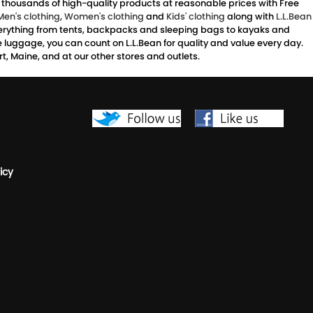
s thousands of high-quality products at reasonable prices with Free
Men's clothing
,
Women's clothing
and
Kids' clothing
along with
L.L.Bean
 everything from tents, backpacks and sleeping bags to kayaks and
ve luggage, you can count on L.L.Bean for quality and value every day.
, Maine, and at our other stores and outlets.
icy