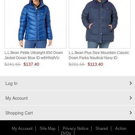
L.L.Bean Petite Ultralight 850 Down
L.L.Bean Plus Size Mountain Classic
Jacket Ocean Blue ID-w6HNqfVU
Down Parka Nautical Navy ID-
LBhSj7WN
$241.66
$137.40
$201.66
$113.40
Save: 43% off
Save: 44% off
Log In
My Account
Shopping Cart
My Account
Site Map
Privacy Notice
Shared
Action
DVDs