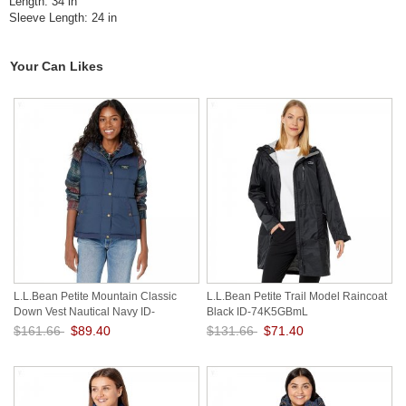
Length: 34 in
Sleeve Length: 24 in
Your Can Likes
L.L.Bean Petite Mountain Classic
L.L.Bean Petite Trail Model Raincoat
Down Vest Nautical Navy ID-
Black ID-74K5GBmL
hsLyB2Z5
$161.66
$89.40
$131.66
$71.40
Save: 45% off
Save: 46% off