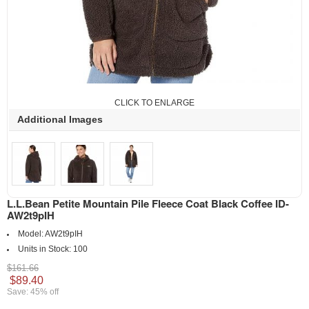
CLICK TO ENLARGE
Additional Images
L.L.Bean Petite Mountain Pile Fleece Coat Black Coffee ID-
AW2t9pIH
Model:
AW2t9pIH
Units in Stock:
100
$161.66
$89.40
Save: 45% off