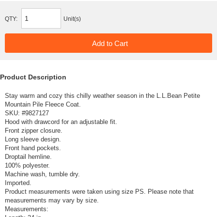
QTY:
Unit(s)
Product Description
Stay warm and cozy this chilly weather season in the L.L.Bean Petite
Mountain Pile Fleece Coat.
SKU: #
9827127
Hood with drawcord for an adjustable fit.
Front zipper closure.
Long sleeve design.
Front hand pockets.
Droptail hemline.
100% polyester.
Machine wash, tumble dry.
Imported.
Product measurements were taken using size PS. Please note that
measurements may vary by size.
Measurements: