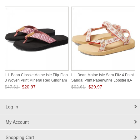
Save: 56% off
Save: 56% off
L.L.Bean Classic Maine Isle Flip-Flop
L.L.Bean Maine Isle Sara Fitz 4 Point
3 Woven Print Mineral Red Gingham
Sandal Print Paperwhite Lobster ID-
ID-eaYhCp28
Reaz8RTI
$47.61
$20.97
$62.61
$29.97
Save: 56% off
Save: 52% off
Log In
My Account
Shopping Cart