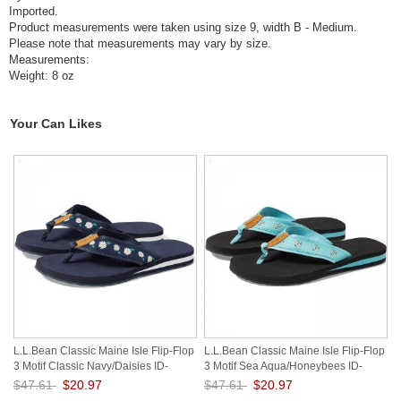
Imported.
Product measurements were taken using size 9, width B - Medium.
Please note that measurements may vary by size.
Measurements:
Weight: 8 oz
Your Can Likes
L.L.Bean Classic Maine Isle Flip-Flop
L.L.Bean Classic Maine Isle Flip-Flop
3 Motif Classic Navy/Daisies ID-
3 Motif Sea Aqua/Honeybees ID-
KpKsE6tr
NZslxZDw
$47.61
$20.97
$47.61
$20.97