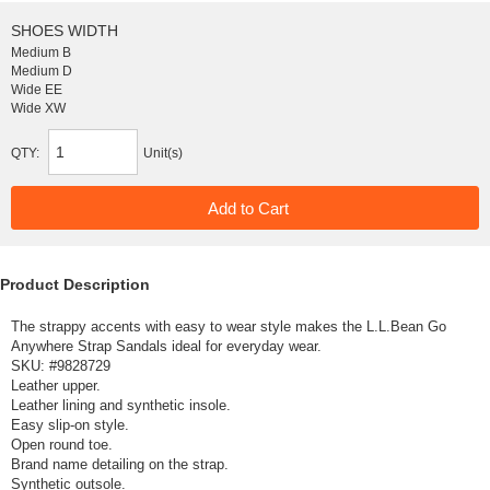
SHOES WIDTH
Medium B
Medium D
Wide EE
Wide XW
QTY:
Unit(s)
Product Description
The strappy accents with easy to wear style makes the L.L.Bean Go
Anywhere Strap Sandals ideal for everyday wear.
SKU: #
9828729
Leather upper.
Leather lining and synthetic insole.
Easy slip-on style.
Open round toe.
Brand name detailing on the strap.
Synthetic outsole.