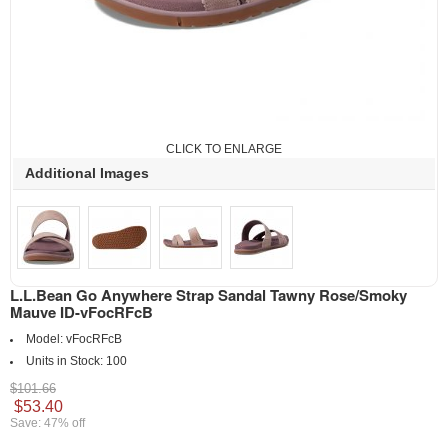
CLICK TO ENLARGE
Additional Images
L.L.Bean Go Anywhere Strap Sandal Tawny Rose/Smoky
Mauve ID-vFocRFcB
Model:
vFocRFcB
Units in Stock:
100
$101.66
$53.40
Save: 47% off