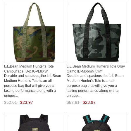
L.L.Bean Medium Hunter's Tote
L.L.Bean Medium Hunter's Tote Gray
Camouflage ID-pJGPL8XW
Camo ID-M6bmNKmY
Durable and spacious, the L.L.Bean
Durable and spacious, the L.L.Bean
Medium Hunter's Tote is an all-
Medium Hunter's Tote is an all-
purpose bag that will give you a
purpose bag that will give you a
lasting performance along with a
lasting performance along with a
unique...
unique...
$52.61
$23.97
$52.61
$23.97
Save: 54% off
Save: 54% off