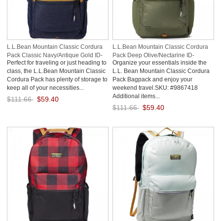
L.L.Bean Mountain Classic Cordura
L.L.Bean Mountain Classic Cordura
Pack Classic Navy/Antique Gold ID-
Pack Deep Olive/Nectarine ID-
Perfect for traveling or just heading to
Organize your essentials inside the
9xmHuYHI
MoQbffa1
class, the L.L.Bean Mountain Classic
L.L. Bean Mountain Classic Cordura
Cordura Pack has plenty of storage to
Pack Bagpack and enjoy your
keep all of your necessities...
weekend travel.SKU: #9867418
Additional items...
$111.66
$59.40
$111.66
$59.40
Save: 47% off
Save: 47% off