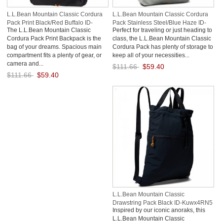
L.L.Bean Mountain Classic Cordura
L.L.Bean Mountain Classic Cordura
Pack Print Black/Red Buffalo ID-
Pack Stainless Steel/Blue Haze ID-
The L.L.Bean Mountain Classic
Perfect for traveling or just heading to
1AGuA0rb
TTvV7965
Cordura Pack Print Backpack is the
class, the L.L.Bean Mountain Classic
bag of your dreams. Spacious main
Cordura Pack has plenty of storage to
compartment fits a plenty of gear, or
keep all of your necessities...
camera and...
$111.66
$59.40
$111.66
$59.40
Save: 47% off
Save: 47% off
L.L.Bean Mountain Classic
Drawstring Pack Black ID-Kuwx4RN5
Inspired by our iconic anoraks, this
L.L.Bean Mountain Classic