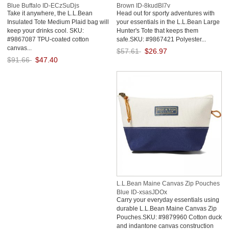
Blue Buffalo ID-ECzSuDjs
Brown ID-8kudBI7v
Take it anywhere, the L.L.Bean
Head out for sporty adventures with
Insulated Tote Medium Plaid bag will
your essentials in the L.L.Bean Large
keep your drinks cool. SKU:
Hunter's Tote that keeps them
#9867087 TPU-coated cotton
safe.SKU: #9867421 Polyester...
canvas...
$57.61
$26.97
$91.66
$47.40
Save: 53% off
Save: 48% off
L.L.Bean Maine Canvas Zip Pouches
Blue ID-xsasJDOx
Carry your everyday essentials using
durable L.L.Bean Maine Canvas Zip
Pouches.SKU: #9879960 Cotton duck
and indantone canvas construction