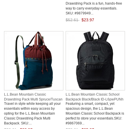
Drawstring Pack is a fun, hands-free
way to carry everyday essentials.
SKU: #9879949...
$52.61
$23.97
Save: 54% off
L.L.Bean Mountain Classic
L.L.Bean Mountain Classic School
Drawstring Pack Multi Spruce/Tuscan
Backpack Black/Black ID-L6pwPUNh
Travel in style while keeping all your
Featuring a smart, compact, yet
Olive ID-ZJzy9wlW
essentials within easy access by
spacious design, the L.L.Bean
opting for the L.L.Bean Mountain
Mountain Classic School Backpack is
Classic Drawstring Pack Multi
perfect to store your essentials.SKU:
Backpack. SKU:...
#9867069...