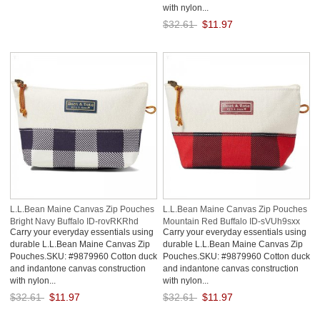
with nylon...
$32.61
$11.97
Save: 63% off
L.L.Bean Maine Canvas Zip Pouches
L.L.Bean Maine Canvas Zip Pouches
Bright Navy Buffalo ID-rovRKRhd
Mountain Red Buffalo ID-sVUh9sxx
Carry your everyday essentials using
Carry your everyday essentials using
durable L.L.Bean Maine Canvas Zip
durable L.L.Bean Maine Canvas Zip
Pouches.SKU: #9879960 Cotton duck
Pouches.SKU: #9879960 Cotton duck
and indantone canvas construction
and indantone canvas construction
with nylon...
with nylon...
$32.61
$11.97
$32.61
$11.97
Save: 63% off
Save: 63% off