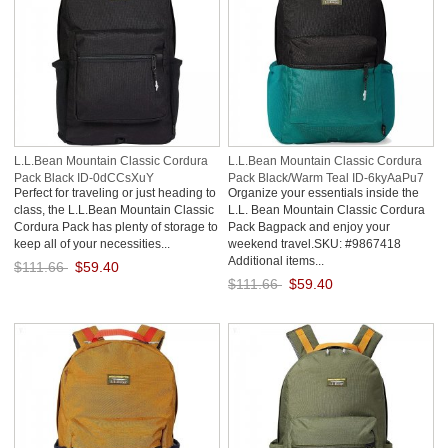
L.L.Bean Mountain Classic Cordura
L.L.Bean Mountain Classic Cordura
Pack Black ID-0dCCsXuY
Pack Black/Warm Teal ID-6kyAaPu7
Perfect for traveling or just heading to
Organize your essentials inside the
class, the L.L.Bean Mountain Classic
L.L. Bean Mountain Classic Cordura
Cordura Pack has plenty of storage to
Pack Bagpack and enjoy your
keep all of your necessities...
weekend travel.SKU: #9867418
Additional items...
$111.66
$59.40
$111.66
$59.40
Save: 47% off
Save: 47% off