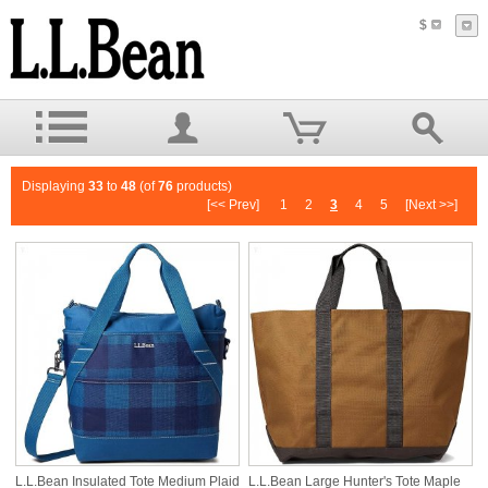
$
Displaying
33
to
48
(of
76
products)
[<< Prev]
1
2
3
4
5
[Next >>]
L.L.Bean Insulated Tote Medium Plaid
L.L.Bean Large Hunter's Tote Maple