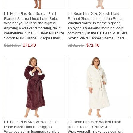
L.L.Bean Plus Size Scotch Plaid
L.L.Bean Plus Size Scotch Plaid
Flannel Sherpa Lined Long Robe
Flannel Sherpa Lined Long Robe
Whether you're in for the night or
Whether you're in for the night or
Black Watch ID-0w52RX9h
Rob Roy ID-EA224gHA
enjoying a weekend morning, do it
enjoying a weekend morning, do it
comfortably in the L.L.Bean Plus Size
comfortably in the L.L.Bean Plus Size
Scotch Plaid Flannel Sherpa Lined...
Scotch Plaid Flannel Sherpa Lined...
$131.66
$71.40
$131.66
$71.40
Save: 46% off
Save: 46% off
L.L.Bean Plus Size Wicked Plush
L.L.Bean Plus Size Wicked Plush
Robe Black Plum ID-GsIgrjBB
Robe Cream ID-7ulTAGH3
Wrap yourself in luxurious comfort
Wrap yourself in luxurious comfort