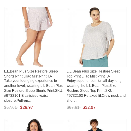
Save: 50% off
Save: 50% off
L.L.Bean Plus Size Restore Sleep
L.L.Bean Plus Size Restore Sleep
Shorts Print Lilac Mist Print ID-
Top Print Lilac Mist Print ID-
Take your lounging experience to
Enjoy superior comfort all day long
WLHXXFQn
tDEwVRQl
another level, wearing L.L.Bean Plus
wearing the L.L.Bean Plus Size
Size Restore Sleep Shorts Print.SKU:
Restore Sleep Top Print.SKU:
#9732101 Elasticized waist
#9732103 Relaxed fit.Crew neck and
closure.Pull-on...
short...
$57.61
$26.97
$67.61
$32.97
Save: 53% off
Save: 51% off