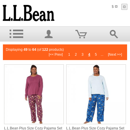
$
Displaying
49
to
64
(of
122
products)
[<< Prev]
1
2
3
4
5
...
[Next >>]
L.L.Bean Plus Size Cozy Pajama Set
L.L.Bean Plus Size Cozy Pajama Set