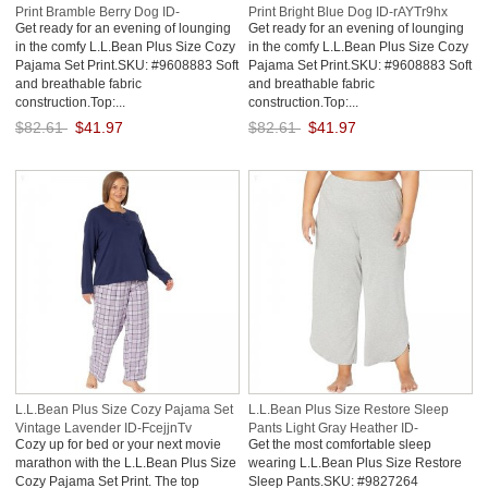
Print Bramble Berry Dog ID-
Print Bright Blue Dog ID-rAYTr9hx
Get ready for an evening of lounging
Get ready for an evening of lounging
RNsCgo5H
in the comfy L.L.Bean Plus Size Cozy
in the comfy L.L.Bean Plus Size Cozy
Pajama Set Print.SKU: #9608883 Soft
Pajama Set Print.SKU: #9608883 Soft
and breathable fabric
and breathable fabric
construction.Top:...
construction.Top:...
$82.61
$41.97
$82.61
$41.97
Save: 49% off
Save: 49% off
L.L.Bean Plus Size Cozy Pajama Set
L.L.Bean Plus Size Restore Sleep
Vintage Lavender ID-FcejjnTv
Pants Light Gray Heather ID-
Cozy up for bed or your next movie
Get the most comfortable sleep
MVoClywQ
marathon with the L.L.Bean Plus Size
wearing L.L.Bean Plus Size Restore
Cozy Pajama Set Print. The top
Sleep Pants.SKU: #9827264