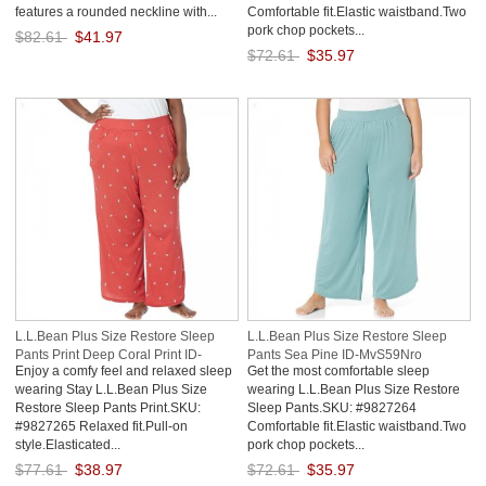
features a rounded neckline with...
Comfortable fit.Elastic waistband.Two
pork chop pockets...
$82.61
$41.97
$72.61
$35.97
Save: 49% off
Save: 50% off
L.L.Bean Plus Size Restore Sleep
L.L.Bean Plus Size Restore Sleep
Pants Print Deep Coral Print ID-
Pants Sea Pine ID-MvS59Nro
Enjoy a comfy feel and relaxed sleep
Get the most comfortable sleep
Yh818bnU
wearing Stay L.L.Bean Plus Size
wearing L.L.Bean Plus Size Restore
Restore Sleep Pants Print.SKU:
Sleep Pants.SKU: #9827264
#9827265 Relaxed fit.Pull-on
Comfortable fit.Elastic waistband.Two
style.Elasticated...
pork chop pockets...
$77.61
$38.97
$72.61
$35.97