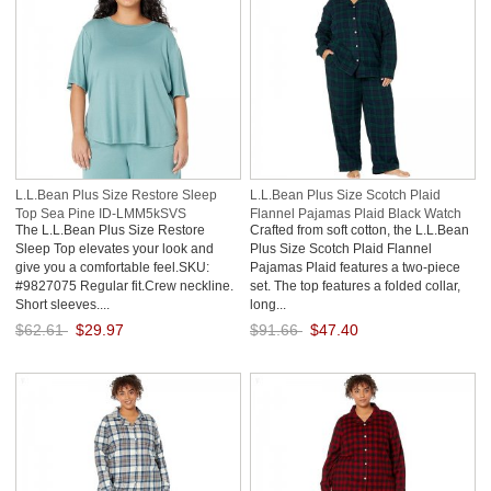
L.L.Bean Plus Size Restore Sleep
L.L.Bean Plus Size Scotch Plaid
Top Sea Pine ID-LMM5kSVS
Flannel Pajamas Plaid Black Watch
The L.L.Bean Plus Size Restore
Crafted from soft cotton, the L.L.Bean
ID-RAbKkgYd
Sleep Top elevates your look and
Plus Size Scotch Plaid Flannel
give you a comfortable feel.SKU:
Pajamas Plaid features a two-piece
#9827075 Regular fit.Crew neckline.
set. The top features a folded collar,
Short sleeves....
long...
$62.61
$29.97
$91.66
$47.40
Save: 52% off
Save: 48% off