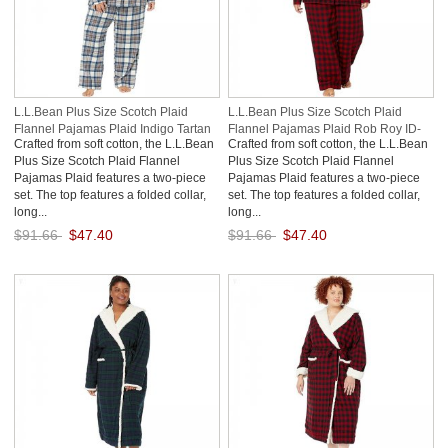
L.L.Bean Plus Size Scotch Plaid
L.L.Bean Plus Size Scotch Plaid
Flannel Pajamas Plaid Indigo Tartan
Flannel Pajamas Plaid Rob Roy ID-
Crafted from soft cotton, the L.L.Bean
Crafted from soft cotton, the L.L.Bean
ID-DNSjjXsA
aYx04oLw
Plus Size Scotch Plaid Flannel
Plus Size Scotch Plaid Flannel
Pajamas Plaid features a two-piece
Pajamas Plaid features a two-piece
set. The top features a folded collar,
set. The top features a folded collar,
long...
long...
$91.66
$47.40
$91.66
$47.40
Save: 48% off
Save: 48% off